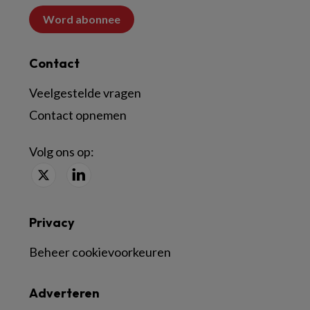
Word abonnee
Contact
Veelgestelde vragen
Contact opnemen
Volg ons op:
Privacy
Beheer cookievoorkeuren
Adverteren