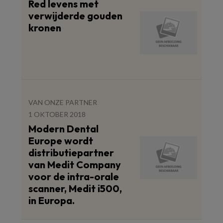
Red levens met
verwijderde gouden
kronen
VAN ONZE PARTNER
1 OKTOBER 2018
Modern Dental
Europe wordt
distributiepartner
van Medit Company
voor de intra-orale
scanner, Medit i500,
in Europa.