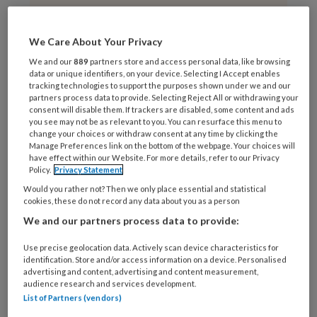
VAN ONZE PARTNER
We Care About Your Privacy
16 APRIL 2019
We and our
889
partners store and access personal data, like browsing
Zirkoniumoxide:
data or unique identifiers, on your device. Selecting I Accept enables
nieuw CAD/CAM blok
tracking technologies to support the purposes shown under we and our
partners process data to provide. Selecting Reject All or withdrawing your
voor CEREC
consent will disable them. If trackers are disabled, some content and ads
gebruikers
you see may not be as relevant to you. You can resurface this menu to
change your choices or withdraw consent at any time by clicking the
Manage Preferences link on the bottom of the webpage. Your choices will
have effect within our Website. For more details, refer to our Privacy
Policy.
Privacy Statement
Would you rather not? Then we only place essential and statistical
cookies, these do not record any data about you as a person
VAN ONZE PARTNER
We and our partners process data to provide:
3 APRIL 2019
‘Tandartsen zijn
Use precise geolocation data. Actively scan device characteristics for
verslaafd aan de
identification. Store and/or access information on a device. Personalised
advertising and content, advertising and content measurement,
boor’
audience research and services development.
List of Partners (vendors)