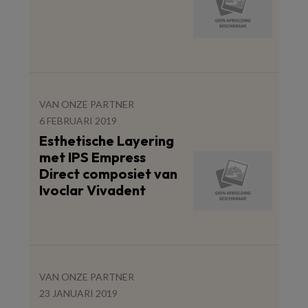
VAN ONZE PARTNER
6 FEBRUARI 2019
Esthetische Layering
met IPS Empress
Direct composiet van
Ivoclar Vivadent
VAN ONZE PARTNER
23 JANUARI 2019