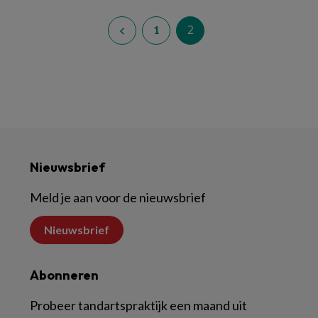
2
1
Nieuwsbrief
Meld je aan voor de nieuwsbrief
Nieuwsbrief
Abonneren
Probeer tandartspraktijk een maand uit