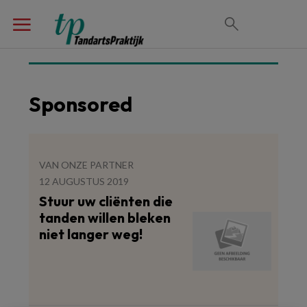
Sponsored
VAN ONZE PARTNER
12 AUGUSTUS 2019
Stuur uw cliënten die
tanden willen bleken
niet langer weg!