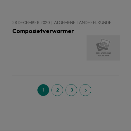
28 DECEMBER 2020
ALGEMENE TANDHEELKUNDE
Composietverwarmer
1
2
3