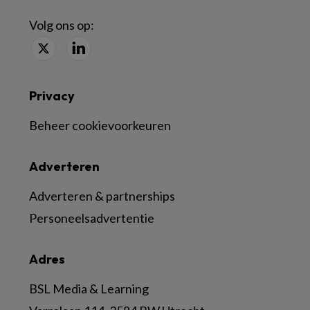
Volg ons op:
Privacy
Beheer cookievoorkeuren
Adverteren
Adverteren & partnerships
Personeelsadvertentie
Adres
BSL Media & Learning