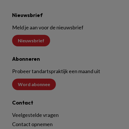
Nieuwsbrief
Meld je aan voor de nieuwsbrief
Nieuwsbrief
Abonneren
Probeer tandartspraktijk een maand uit
Word abonnee
Contact
Veelgestelde vragen
Contact opnemen