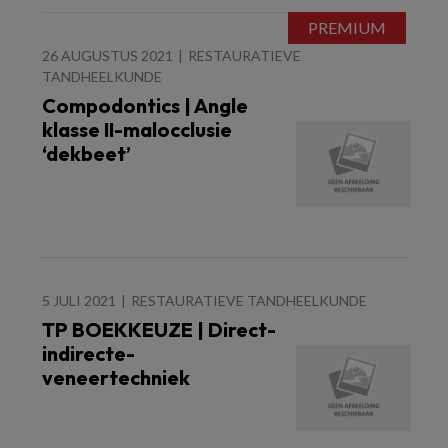
26 AUGUSTUS 2021
RESTAURATIEVE
TANDHEELKUNDE
Compodontics | Angle
klasse II-malocclusie
‘dekbeet’
5 JULI 2021
RESTAURATIEVE TANDHEELKUNDE
TP BOEKKEUZE | Direct-
indirecte-
veneertechniek