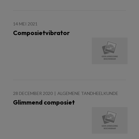
14 MEI 2021
Composietvibrator
28 DECEMBER 2020
ALGEMENE TANDHEELKUNDE
Glimmend composiet