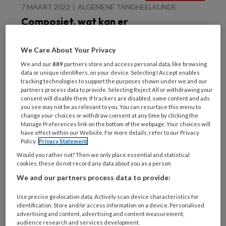
7 MAART 2022
ALGEMENE TANDHEELKUNDE
Composiet, wat kan er
niet?
We Care About Your Privacy
We and our
889
partners store and access personal data, like browsing
data or unique identifiers, on your device. Selecting I Accept enables
tracking technologies to support the purposes shown under we and our
partners process data to provide. Selecting Reject All or withdrawing your
consent will disable them. If trackers are disabled, some content and ads
you see may not be as relevant to you. You can resurface this menu to
change your choices or withdraw consent at any time by clicking the
8 DECEMBER 2021
ALGEMENE TANDHEELKUNDE
Manage Preferences link on the bottom of the webpage. Your choices will
Schudden en vullen maar
have effect within our Website. For more details, refer to our Privacy
Policy.
Privacy Statement
Would you rather not? Then we only place essential and statistical
cookies, these do not record any data about you as a person
We and our partners process data to provide:
Use precise geolocation data. Actively scan device characteristics for
identification. Store and/or access information on a device. Personalised
advertising and content, advertising and content measurement,
audience research and services development.