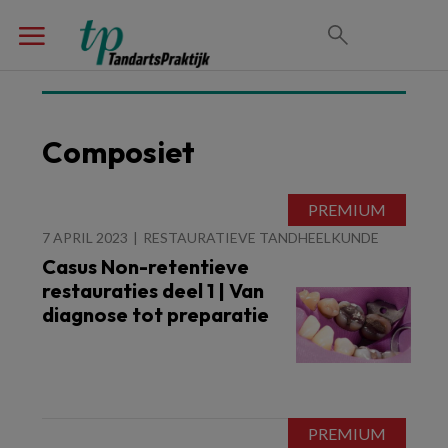
Composiet
7 APRIL 2023
RESTAURATIEVE TANDHEELKUNDE
Casus Non-retentieve
restauraties deel 1 | Van
diagnose tot preparatie