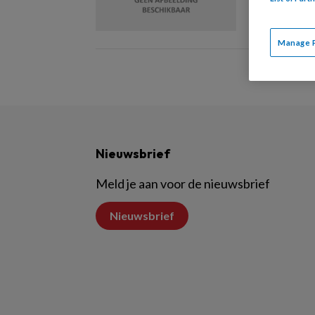
Manage 
Nieuwsbrief
Meld je aan voor de nieuwsbrief
Nieuwsbrief