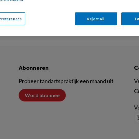
Preferences
Reject All
I 
Abonneren
C
Probeer tandartspraktijk een maand uit
V
C
Word abonnee
Vo