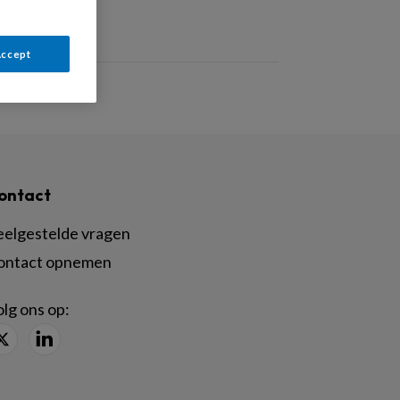
Accept
ontact
eelgestelde vragen
ontact opnemen
lg ons op: