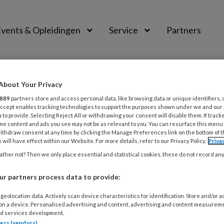
vents & Opleidingen
Service
Partners
About Your Privacy
889
partners store and access personal data, like browsing data or unique identifiers, 
 Accept enables tracking technologies to support the purposes shown under we and our
 to provide. Selecting Reject All or withdrawing your consent will disable them. If track
me content and ads you see may not be as relevant to you. You can resurface this menu
ithdraw consent at any time by clicking the Manage Preferences link on the bottom of 
 will have effect within our Website. For more details, refer to our Privacy Policy.
Priva
ther not? Then we only place essential and statistical cookies, these do not record an
ER 2019
VIDEO
RESTAURATIEVE TANDHEELKUNDE
r partners process data to provide:
ing and Polishing
geolocation data. Actively scan device characteristics for identification. Store and/or 
 on a device. Personalised advertising and content, advertising and content measurem
Indirect anterior composite resins finishing and polishing 
d services development.
tners (vendors)