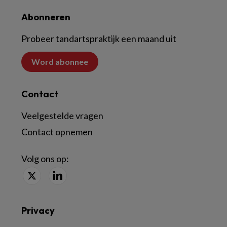
Abonneren
Probeer tandartspraktijk een maand uit
Word abonnee
Contact
Veelgestelde vragen
Contact opnemen
Volg ons op:
Privacy