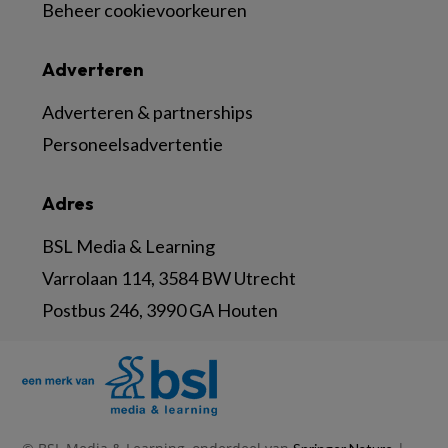
Beheer cookievoorkeuren
Adverteren
Adverteren & partnerships
Personeelsadvertentie
Adres
BSL Media & Learning
Varrolaan 114, 3584 BW Utrecht
Postbus 246, 3990 GA Houten