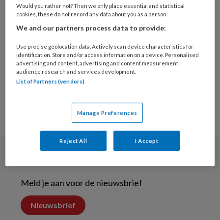
22 JUNI 2021
ALGEMENE TANDHEELKUNDE
Would you rather not? Then we only place essential and statistical
cookies, these do not record any data about you as a person
Beeldbellen kan deel
We and our partners process data to provide:
reguliere zorg
vervangen
Use precise geolocation data. Actively scan device characteristics for
identification. Store and/or access information on a device. Personalised
advertising and content, advertising and content measurement,
audience research and services development.
List of Partners (vendors)
Manage Preferences
Reject All
I Accept
Nieuwsbrief
Meld je aan voor de nieuwsbrief
Nieuwsbrief