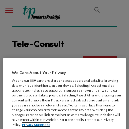
Tele-Consult
23 APRIL 2022
We Care About Your Privacy
Tele-tandheelkunde
We and our
889
partners store and access personal data, like browsing
Verantwoord of niet?
data or unique identifiers, on your device. Selecting I Accept enables
tracking technologies to support the purposes shown under we and our
partners process data to provide. Selecting Reject All or withdrawing your
consent will disable them. If trackers are disabled, some content and ads
you see may not be as relevant to you. You can resurface this menu to
change your choices or withdraw consent at any time by clicking the
Manage Preferences link on the bottom of the webpage. Your choices will
have effect within our Website. For more details, refer to our Privacy
Policy.
Privacy Statement