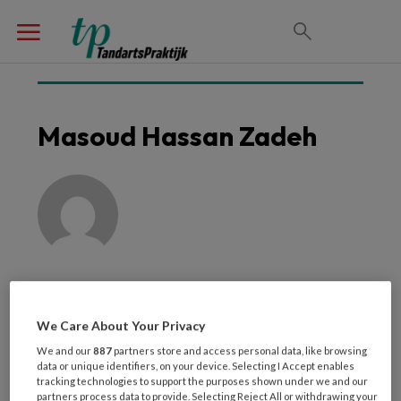
Masoud Hassan Zadeh
We Care About Your Privacy
We and our
887
partners store and access personal data, like browsing
Laatste artikelen van
data or unique identifiers, on your device. Selecting I Accept enables
tracking technologies to support the purposes shown under we and our
partners process data to provide. Selecting Reject All or withdrawing your