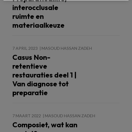
interocclusale
ruimte en
materiaalkeuze
7 APRIL 2023
MASOUD HASSAN ZADEH
Casus Non-
retentieve
restauraties deel 1 |
Van diagnose tot
preparatie
7 MAART 2022
MASOUD HASSAN ZADEH
Composiet, wat kan