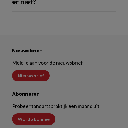
er niet?
Nieuwsbrief
Meld je aan voor de nieuwsbrief
Nieuwsbrief
Abonneren
Probeer tandartspraktijk een maand uit
Word abonnee