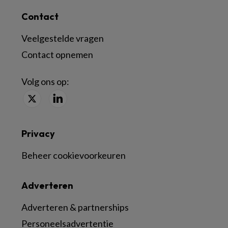
Contact
Veelgestelde vragen
Contact opnemen
Volg ons op:
Privacy
Beheer cookievoorkeuren
Adverteren
Adverteren & partnerships
Personeelsadvertentie