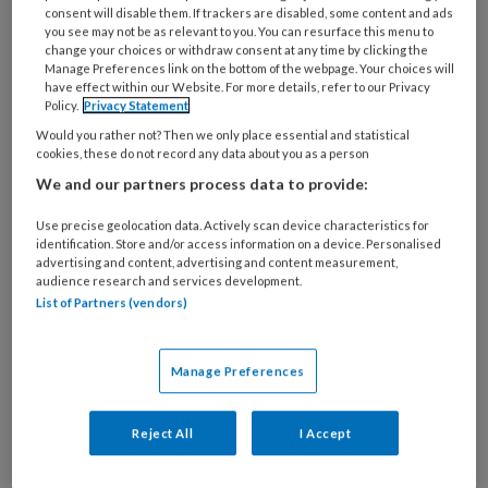
deze auteur
consent will disable them. If trackers are disabled, some content and ads
you see may not be as relevant to you. You can resurface this menu to
change your choices or withdraw consent at any time by clicking the
1 AUGUSTUS 2023
MASOUD HASSAN ZADEH
Manage Preferences link on the bottom of the webpage. Your choices will
have effect within our Website. For more details, refer to our Privacy
Casus Non-
Policy.
Privacy Statement
retentieve
Would you rather not? Then we only place essential and statistical
cookies, these do not record any data about you as a person
restauraties deel 3 |
We and our partners process data to provide:
Thermisch
gemodificeerd
Use precise geolocation data. Actively scan device characteristics for
identification. Store and/or access information on a device. Personalised
cementeren
advertising and content, advertising and content measurement,
audience research and services development.
List of Partners (vendors)
12 JUNI 2023
MASOUD HASSAN ZADEH
Manage Preferences
Casus Non-
retentieve
Reject All
I Accept
restauraties deel 2 |
Preparatiedikte,