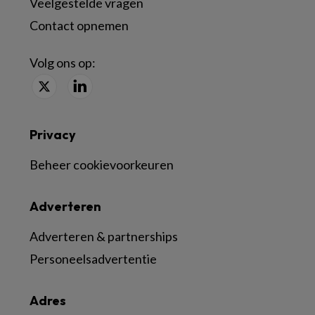
Veelgestelde vragen
Contact opnemen
Volg ons op:
Privacy
Beheer cookievoorkeuren
Adverteren
Adverteren & partnerships
Personeelsadvertentie
Adres