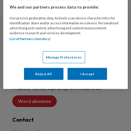
We and our partners process data to provide:
Use precise geolocation data. Actively scan device characteristics for
identification. Store and/or access information on a device. Personalised
advertising and content, advertising and content measurement,
Nieuwsbrief
audience research and services development.
List of Partners (vendors)
Meld je aan voor de nieuwsbrief
Nieuwsbrief
Manage Preferences
Abonneren
Reject All
I Accept
Probeer tandartspraktijk een maand uit
Word abonnee
Contact