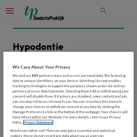
Hypodontie
We Care About Your Privacy
21 DECEMBER 2018
IMPLANTOLOGIE
We and our
889
partners store and access personal data, like browsing
Ernstige hypodontie en
data or unique identifiers, on your device. Selecting I Accept enables
tracking technologies to support the purposes shown under we and our
implantologie
partners process data to provide. Selecting Reject All or withdrawing your
consent will disable them. If trackers are disabled, some content and ads
you see may not be as relevant to you. You can resurface this menu to
change your choices or withdraw consent at any time by clicking the
Manage Preferences link on the bottom of the webpage. Your choices will
have effect within our Website. For more details, refer to our Privacy
Policy.
Privacy Statement
Would you rather not? Then we only place essential and statistical
cookies, these do not record any data about you as a person