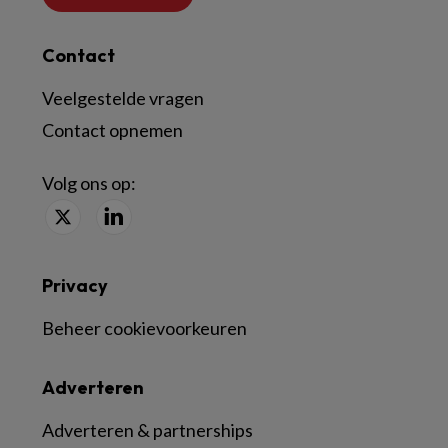
Contact
Veelgestelde vragen
Contact opnemen
Volg ons op:
Privacy
Beheer cookievoorkeuren
Adverteren
Adverteren & partnerships