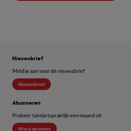
Nieuwsbrief
Meld je aan voor de nieuwsbrief
Nieuwsbrief
Abonneren
Probeer tandartspraktijk een maand uit
Word abonnee