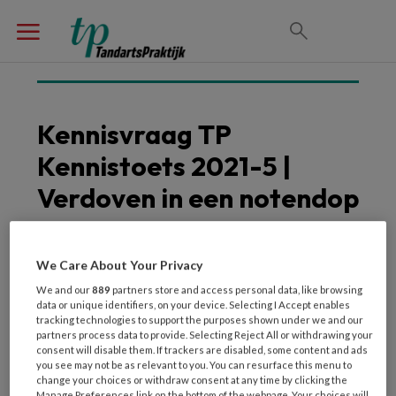
Kennisvraag TP
Kennistoets 2021-5 |
Verdoven in een notendop
We Care About Your Privacy
We and our
889
partners store and access personal data, like browsing
data or unique identifiers, on your device. Selecting I Accept enables
tracking technologies to support the purposes shown under we and our
partners process data to provide. Selecting Reject All or withdrawing your
consent will disable them. If trackers are disabled, some content and ads
you see may not be as relevant to you. You can resurface this menu to
Welke anesthetica mag je niet gebruiken bij
change your choices or withdraw consent at any time by clicking the
Manage Preferences link on the bottom of the webpage. Your choices will