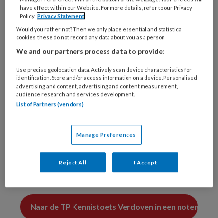
een zwangere patiënt?
?
have effect within our Website. For more details, refer to our Privacy
Policy.
Privacy Statement
A. articaïne met epinefrine
Would you rather not? Then we only place essential and statistical
cookies, these do not record any data about you as a person
?
We and our partners process data to provide:
B. lidocaïne met epinefrine
Use precise geolocation data. Actively scan device characteristics for
identification. Store and/or access information on a device. Personalised
?
advertising and content, advertising and content measurement,
audience research and services development.
List of Partners (vendors)
C. mepivacaïne
?
Manage Preferences
D. prilocaïne met felipressine
?
Reject All
I Accept