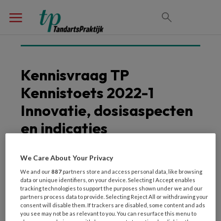
Kennisvraag TP
Kennistoets 2022-1
Innovatie, dosisaspecten
en indicaties
We Care About Your Privacy
We and our
887
partners store and access personal data, like browsing
data or unique identifiers, on your device. Selecting I Accept enables
tracking technologies to support the purposes shown under we and our
partners process data to provide. Selecting Reject All or withdrawing your
consent will disable them. If trackers are disabled, some content and ads
you see may not be as relevant to you. You can resurface this menu to
Voor welke doeleinden kan kan het Cone