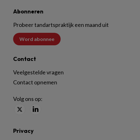
Abonneren
Probeer tandartspraktijk een maand uit
Word abonnee
Contact
Veelgestelde vragen
Contact opnemen
Volg ons op:
Privacy