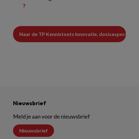
?
Nieuwsbrief
Meld je aan voor de nieuwsbrief
Nieuwsbrief