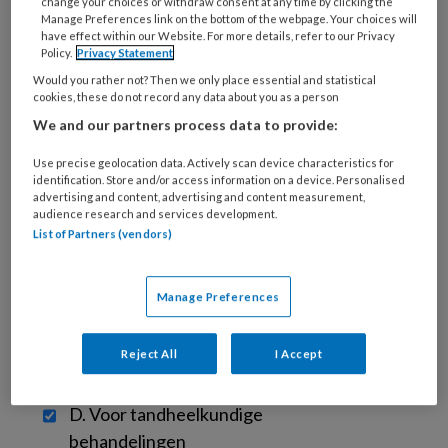
change your choices or withdraw consent at any time by clicking the
Beam Computertomografie (CBCT)-
Manage Preferences link on the bottom of the webpage. Your choices will
apparaat worden ingezet binnen de
have effect within our Website. For more details, refer to our Privacy
Policy.
Privacy Statement
tandheelkunde? [Meerdere antwoorden
Would you rather not? Then we only place essential and statistical
mogelijk]
?
cookies, these do not record any data about you as a person
We and our partners process data to provide:
A. Voor het stellen van een diagnose
?
Use precise geolocation data. Actively scan device characteristics for
identification. Store and/or access information on a device. Personalised
advertising and content, advertising and content measurement,
audience research and services development.
B. Voor prechirurgische
List of Partners (vendors)
behandelplanning
?
Manage Preferences
C. Voor postchirurgische follow-ups
?
Reject All
I Accept
D. Voor tandheelkundige
behandelingen