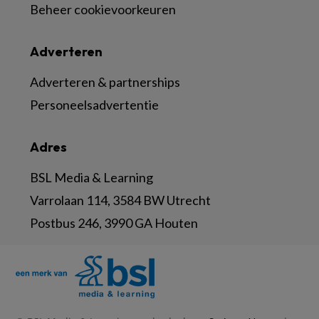
Beheer cookievoorkeuren
Adverteren
Adverteren & partnerships
Personeelsadvertentie
Adres
BSL Media & Learning
Varrolaan 114, 3584 BW Utrecht
Postbus 246, 3990 GA Houten