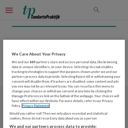
Inloggen
We Care About Your Privacy
We and our
889
partners store and access personal data, like browsing
data or unique identifiers, on your device. Selecting I Accept enables
tracking technologies to support the purposes shown under we and our
partners process data to provide. Selecting Reject All or withdrawing your
consent will disable them. If trackers are disabled, some content and ads
you see may not be as relevant to you. You can resurface this menu to
change your choices or withdraw consent at any time by clicking the
Manage Preferences link on the bottom of the webpage. Your choices will
Nieuwsbrief
have effect within our Website. For more details, refer to our Privacy
Policy.
Privacy Statement
Meld je aan voor de nieuwsbrief
Would you rather not? Then we only place essential and statistical
cookies, these do not record any data about you as a person
We and our partners process data to provide:
Nieuwsbrief