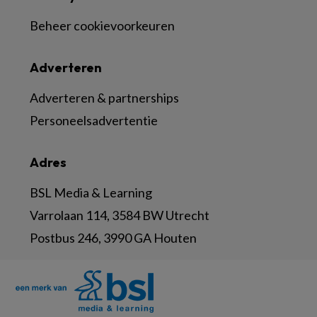
Beheer cookievoorkeuren
Adverteren
Adverteren & partnerships
Personeelsadvertentie
Adres
BSL Media & Learning
Varrolaan 114, 3584 BW Utrecht
Postbus 246, 3990 GA Houten