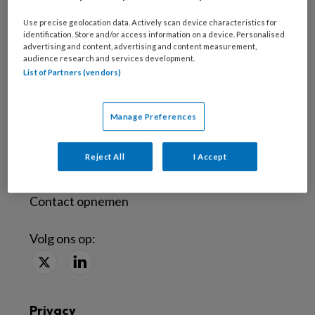
Use precise geolocation data. Actively scan device characteristics for
identification. Store and/or access information on a device. Personalised
Abonneren
advertising and content, advertising and content measurement,
audience research and services development.
Probeer tandartspraktijk een maand uit
List of Partners (vendors)
Word abonnee
Manage Preferences
Contact
Reject All
I Accept
Veelgestelde vragen
Contact opnemen
Volg ons op:
Privacy